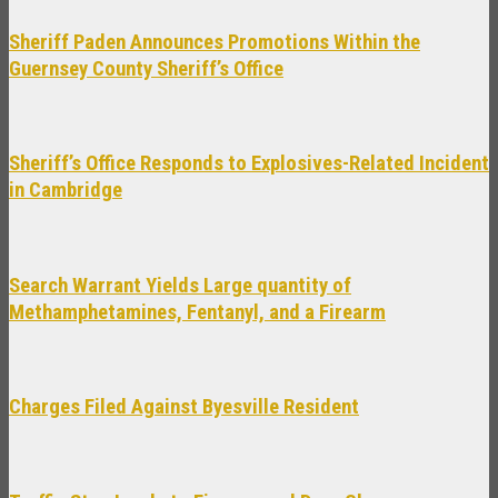
Sheriff Paden Announces Promotions Within the
Guernsey County Sheriff’s Office
Sheriff’s Office Responds to Explosives-Related Incident
in Cambridge
Search Warrant Yields Large quantity of
Methamphetamines, Fentanyl, and a Firearm
Charges Filed Against Byesville Resident