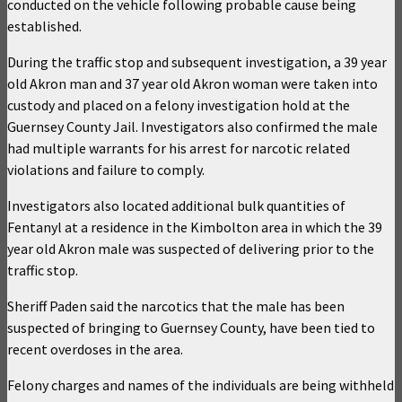
conducted on the vehicle following probable cause being
established.
During the traffic stop and subsequent investigation, a 39 year
old Akron man and 37 year old Akron woman were taken into
custody and placed on a felony investigation hold at the
Guernsey County Jail. Investigators also confirmed the male
had multiple warrants for his arrest for narcotic related
violations and failure to comply.
Investigators also located additional bulk quantities of
Fentanyl at a residence in the Kimbolton area in which the 39
year old Akron male was suspected of delivering prior to the
traffic stop.
Sheriff Paden said the narcotics that the male has been
suspected of bringing to Guernsey County, have been tied to
recent overdoses in the area.
Felony charges and names of the individuals are being withheld