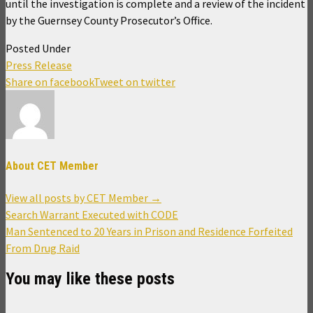
until the investigation is complete and a review of the incident
by the Guernsey County Prosecutor’s Office.
Posted Under
Press Release
Share on facebook
Tweet on twitter
About CET Member
View all posts by CET Member
→
Post
Search Warrant Executed with CODE
navigation
Man Sentenced to 20 Years in Prison and Residence Forfeited
From Drug Raid
You may like these posts