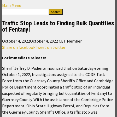
Main Menu
Traffic Stop Leads to Finding Bulk Quantities
of Fentanyl
October 4, 2022
October 4, 2022
CET Member
Share on facebook
Tweet on twitter
For immediate release:
Sheriff Jeffrey D. Paden announced that on Saturday evening
October 1, 2022, Investigators assigned to the CODE Task
Force from the Guernsey County Sheriff’s Office and Cambridge
Police Department coordinated a traffic stop of an individual
suspected of regularly bringing bulk quantities of Fentanyl to
Guernsey County. With the assistance of the Cambridge Police
Department, Ohio State Highway Patrol, and Deputies from
the Guernsey County Sheriff’s Office, a traffic stop was