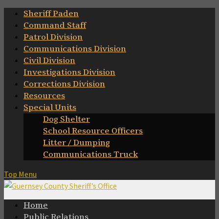
Skip
Sheriff Paden
to
Command Staff
content
Patrol Division
Communications Division
Civil Division
Investigations Division
Corrections Division
Resources
Special Units
Dog Shelter
School Resource Officers
Litter / Dumping
Communications Truck
Top Menu
Home
Public Relations