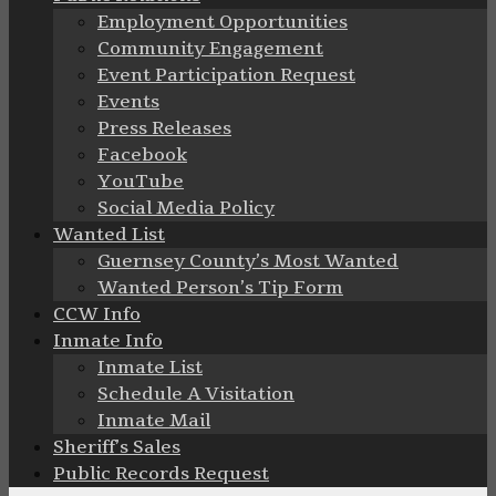
Employment Opportunities
Community Engagement
Event Participation Request
Events
Press Releases
Facebook
YouTube
Social Media Policy
Wanted List
Guernsey County’s Most Wanted
Wanted Person’s Tip Form
CCW Info
Inmate Info
Inmate List
Schedule A Visitation
Inmate Mail
Sheriff’s Sales
Public Records Request