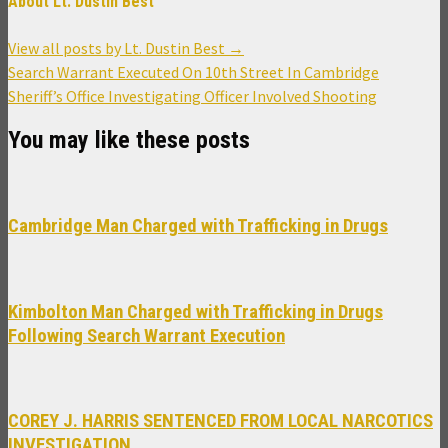
About Lt. Dustin Best
View all posts by Lt. Dustin Best
→
Post
Search Warrant Executed On 10th Street In Cambridge
navigation
Sheriff’s Office Investigating Officer Involved Shooting
You may like these posts
Cambridge Man Charged with Trafficking in Drugs
Kimbolton Man Charged with Trafficking in Drugs
Following Search Warrant Execution
COREY J. HARRIS SENTENCED FROM LOCAL NARCOTICS
INVESTIGATION