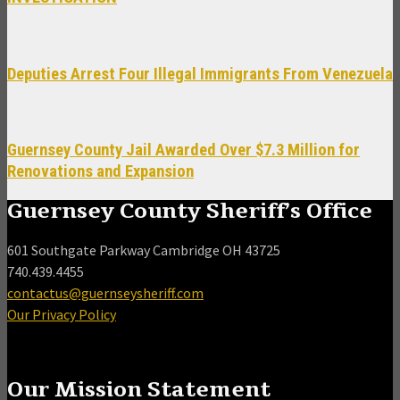
Deputies Arrest Four Illegal Immigrants From Venezuela
Guernsey County Jail Awarded Over $7.3 Million for
Renovations and Expansion
Guernsey County Sheriff’s Office
601 Southgate Parkway Cambridge OH 43725
740.439.4455
contactus@guernseysheriff.com
Our Privacy Policy
Our Mission Statement