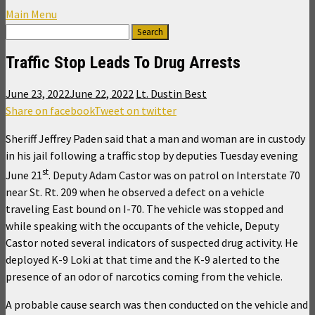
Main Menu
Traffic Stop Leads To Drug Arrests
June 23, 2022
June 22, 2022
Lt. Dustin Best
Share on facebook
Tweet on twitter
Sheriff Jeffrey Paden said that a man and woman are in custody
in his jail following a traffic stop by deputies Tuesday evening
st
June 21
. Deputy Adam Castor was on patrol on Interstate 70
near St. Rt. 209 when he observed a defect on a vehicle
traveling East bound on I-70. The vehicle was stopped and
while speaking with the occupants of the vehicle, Deputy
Castor noted several indicators of suspected drug activity. He
deployed K-9 Loki at that time and the K-9 alerted to the
presence of an odor of narcotics coming from the vehicle.
A probable cause search was then conducted on the vehicle and