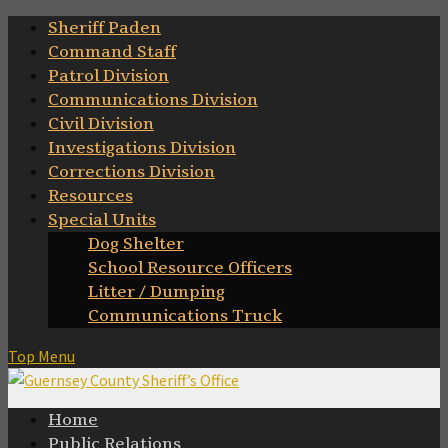
Skip
Sheriff Paden
to
Command Staff
content
Patrol Division
Communications Division
Civil Division
Investigations Division
Corrections Division
Resources
Special Units
Dog Shelter
School Resource Officers
Litter / Dumping
Communications Truck
Top Menu
Home
Public Relations