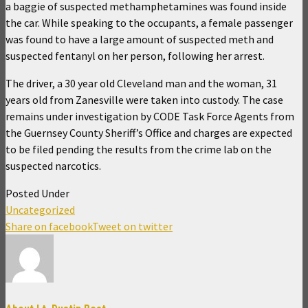
a baggie of suspected methamphetamines was found inside
the car. While speaking to the occupants, a female passenger
was found to have a large amount of suspected meth and
suspected fentanyl on her person, following her arrest.
The driver, a 30 year old Cleveland man and the woman, 31
years old from Zanesville were taken into custody. The case
remains under investigation by CODE Task Force Agents from
the Guernsey County Sheriff’s Office and charges are expected
to be filed pending the results from the crime lab on the
suspected narcotics.
Posted Under
Uncategorized
Share on facebook
Tweet on twitter