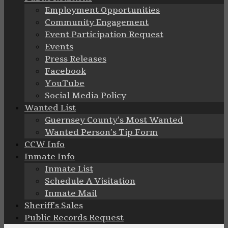
Employment Opportunities
Community Engagement
Event Participation Request
Events
Press Releases
Facebook
YouTube
Social Media Policy
Wanted List
Guernsey County’s Most Wanted
Wanted Person’s Tip Form
CCW Info
Inmate Info
Inmate List
Schedule A Visitation
Inmate Mail
Sheriff’s Sales
Public Records Request