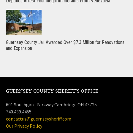
Deputies Arrest Four Illegal Immigrants From Venezuela
Guernsey County Jail Awarded Over $7.3 Million for Renovations
and Expansion
GUERNSEY COUNTY SHERIFF’S OFFICE
601 Southgate Parkway Cambridge OH 43725
740.439.4455
contactus@guernseysheriff.com
Our Privacy Policy