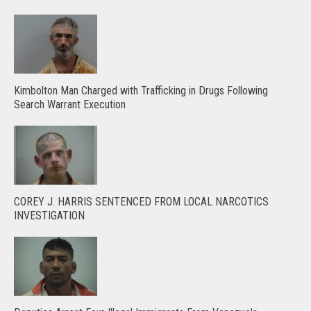
Kimbolton Man Charged with Trafficking in Drugs Following
Search Warrant Execution
COREY J. HARRIS SENTENCED FROM LOCAL NARCOTICS
INVESTIGATION