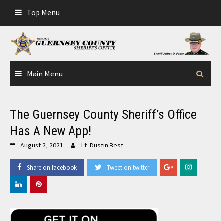
Skip
Top Menu
to
content
Main Menu
The Guernsey County Sheriff’s Office
Has A New App!
August 2, 2021
Lt. Dustin Best
Share on facebook
Tweet on twitter