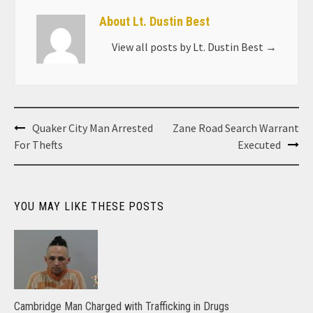
About Lt. Dustin Best
View all posts by Lt. Dustin Best
→
Post
Quaker City Man Arrested
Zane Road Search Warrant
navigation
For Thefts
Executed
YOU MAY LIKE THESE POSTS
Cambridge Man Charged with Trafficking in Drugs