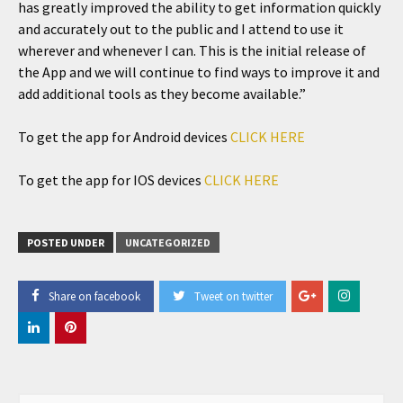
has greatly improved the ability to get information quickly
and accurately out to the public and I attend to use it
wherever and whenever I can. This is the initial release of
the App and we will continue to find ways to improve it and
add additional tools as they become available.”
To get the app for Android devices
CLICK HERE
To get the app for IOS devices
CLICK HERE
POSTED UNDER
UNCATEGORIZED
Share on facebook
Tweet on twitter