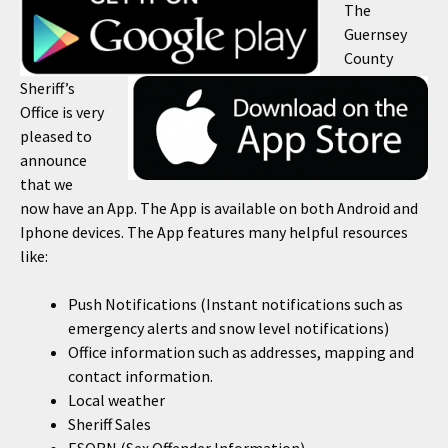
The
Guernsey
County
Sheriff’s
Office is very
pleased to
announce
that we
now have an App. The App is available on both Android and
Iphone devices. The App features many helpful resources
like:
Push Notifications (Instant notifications such as
emergency alerts and snow level notifications)
Office information such as addresses, mapping and
contact information.
Local weather
Sheriff Sales