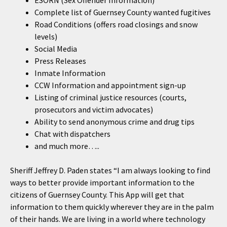
ESORN (Sex Offender Information)
Complete list of Guernsey County wanted fugitives
Road Conditions (offers road closings and snow
levels)
Social Media
Press Releases
Inmate Information
CCW Information and appointment sign-up
Listing of criminal justice resources (courts,
prosecutors and victim advocates)
Ability to send anonymous crime and drug tips
Chat with dispatchers
and much more…..
Sheriff Jeffrey D. Paden states “I am always looking to find
ways to better provide important information to the
citizens of Guernsey County. This App will get that
information to them quickly wherever they are in the palm
of their hands. We are living in a world where technology