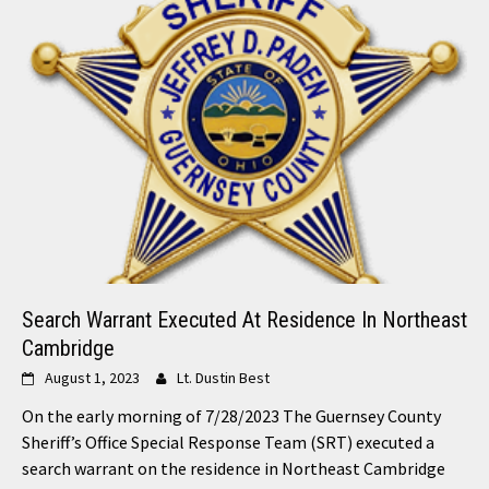
Search Warrant Executed At Residence In Northeast
Cambridge
August 1, 2023
Lt. Dustin Best
On the early morning of 7/28/2023 The Guernsey County
Sheriff’s Office Special Response Team (SRT) executed a
search warrant on the residence in Northeast Cambridge