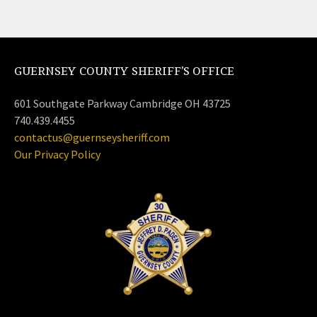
GUERNSEY COUNTY SHERIFF’S OFFICE
601 Southgate Parkway Cambridge OH 43725
740.439.4455
contactus@guernseysheriff.com
Our Privacy Policy