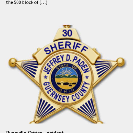
the 500 block of
[…]