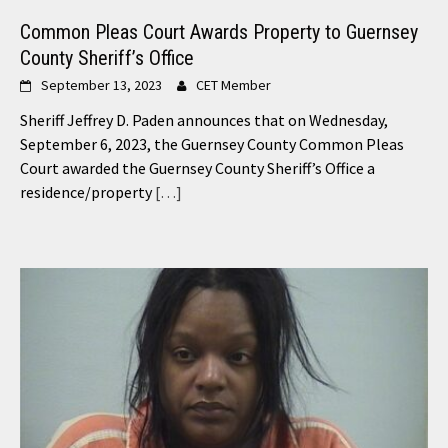
Common Pleas Court Awards Property to Guernsey
County Sheriff’s Office
September 13, 2023
CET Member
Sheriff Jeffrey D. Paden announces that on Wednesday,
September 6, 2023, the Guernsey County Common Pleas
Court awarded the Guernsey County Sheriff’s Office a
residence/property
[…]