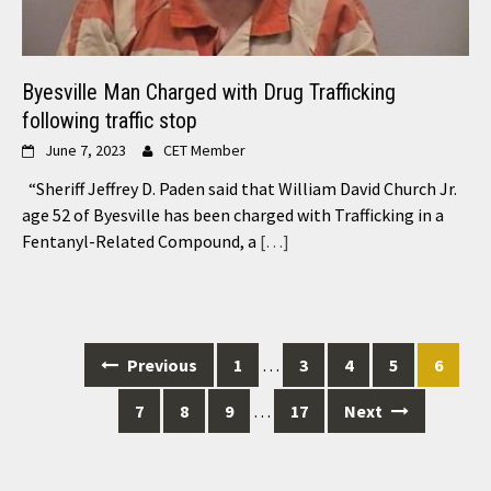
Byesville Man Charged with Drug Trafficking
following traffic stop
June 7, 2023
CET Member
“Sheriff Jeffrey D. Paden said that William David Church Jr.
age 52 of Byesville has been charged with Trafficking in a
Fentanyl-Related Compound, a
[…]
Posts
Previous
1
…
3
4
5
6
navigation
7
8
9
…
17
Next