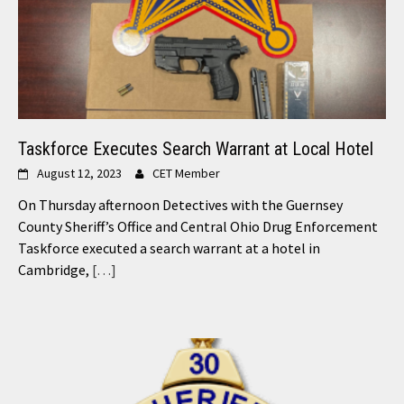
Taskforce Executes Search Warrant at Local Hotel
August 12, 2023
CET Member
On Thursday afternoon Detectives with the Guernsey
County Sheriff’s Office and Central Ohio Drug Enforcement
Taskforce executed a search warrant at a hotel in
Cambridge,
[…]