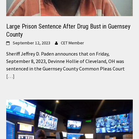
Large Prison Sentence After Drug Bust in Guernsey
County
September 12, 2023
CET Member
Sheriff Jeffrey D. Paden announces that on Friday,
September 8, 2023, Devinne Hollie of Cleveland, OH was
sentenced in the Guernsey County Common Pleas Court
[…]