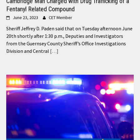
Cambridge Man Charged with Drug Trafficking of a
Fentanyl Related Compound
June 23, 2023
CET Member
Sheriff Jeffrey D. Paden said that on Tuesday afternoon June
20th shortly after 1:30 p.m., Deputies and Investigators
from the Guernsey County Sheriff’s Office Investigations
Division and Central
[…]