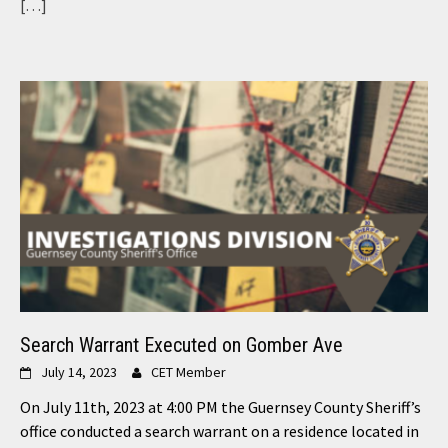
[…]
Search Warrant Executed on Gomber Ave
July 14, 2023
CET Member
On July 11th, 2023 at 4:00 PM the Guernsey County Sheriff’s
office conducted a search warrant on a residence located in