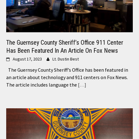
The Guernsey County Sheriff’s Office 911 Center
Has Been Featured In An Article On Fox News
August 17, 2023
Lt. Dustin Best
The Guernsey County Sheriff’s Office has been featured in
an article about technology and 911 centers on Fox News.
The article includes language the
[…]