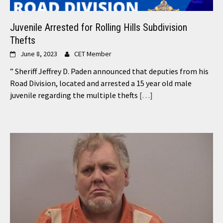
Juvenile Arrested for Rolling Hills Subdivision
Thefts
June 8, 2023
CET Member
” Sheriff Jeffrey D. Paden announced that deputies from his
Road Division, located and arrested a 15 year old male
juvenile regarding the multiple thefts
[…]