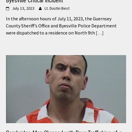
Byesville Critical Incident
July 13, 2023
Lt. Dustin Best
In the afternoon hours of July 11, 2023, the Guernsey
County Sheriff’s Office and Byesville Police Department
were dispatched to a residence on North 9th
[…]