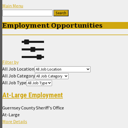
Main Menu
Employment Opportunities
Filter by
All Job Location
All Job Category
All Job Type
At-Large Employment
Guernsey County Sheriff's Office
At-Large
More Details