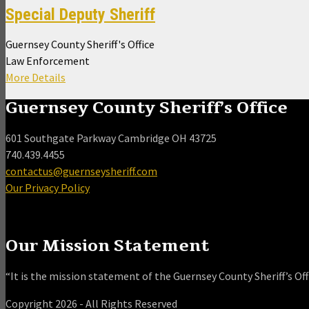
Special Deputy Sheriff
Guernsey County Sheriff's Office
Law Enforcement
More Details
Guernsey County Sheriff’s Office
601 Southgate Parkway Cambridge OH 43725
740.439.4455
contactus@guernseysheriff.com
Our Privacy Policy
Our Mission Statement
“It is the mission statement of the Guernsey County Sheriff’s Offi
Copyright 2026 - All Rights Reserved