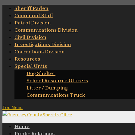
Skip
Sheriff Paden
to
Command Staff
content
Patrol Division
Communications Division
Civil Division
Investigations Division
Corrections Division
Resources
Special Units
Dog Shelter
School Resource Officers
Litter / Dumping
Communications Truck
Top Menu
Home
Public Relations