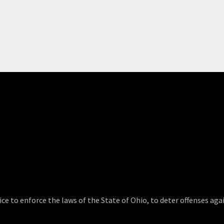
ce to enforce the laws of the State of Ohio, to deter offenses agai