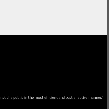
nst the public in the most efficient and cost effective manner.”